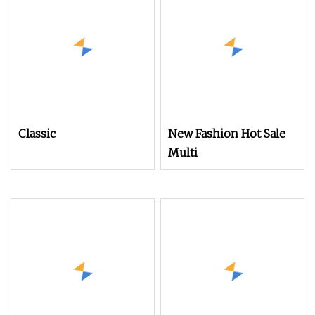
Classic
New Fashion Hot Sale
Multi