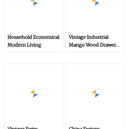
Household Economical
Vintage Industrial
Modern Living
Mango Wood Drawer
Chest Rustic Furniture