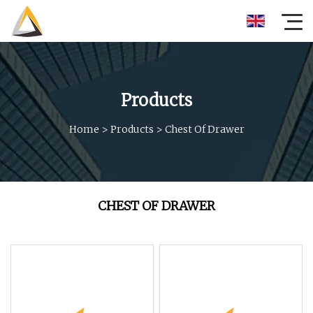
Products
Home
>
Products
>
Chest Of Drawer
CHEST OF DRAWER