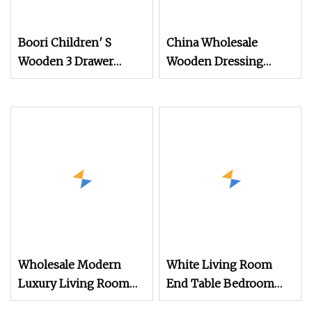
Boori Children′ S
China Wholesale
Wooden 3 Drawer
Wooden Dressing
Chest of Drawers for
Drawer 5 Tiers Chest of
Baby Clothes
Drawers
Wholesale Modern
White Living Room
Luxury Living Room
End Table Bedroom
Cabinet Bedroom
Dresser Bedside