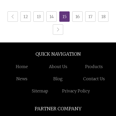
Storage Cabinet White
Cabinet Wood Chest of
Wood Chest of Drawers
3 Drawers
12
13
14
15
16
17
18
QUICK NAVIGATION
Home
About Us
Products
News
Blog
Contact Us
Sitemap
Privacy Policy
PARTNER COMPANY