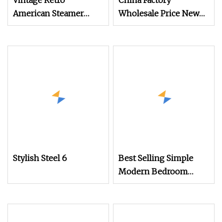
Vintage Retro
China Factory
American Steamer
Wholesale Price New
Trunk Chest with 3
Design White 5 Drawer
Drawers for Living
Chest of Drawers
Room
Stylish Steel 6
Best Selling Simple
Modern Bedroom
Living Room Storage
Cabinet Orange 4
Chest of Drawers