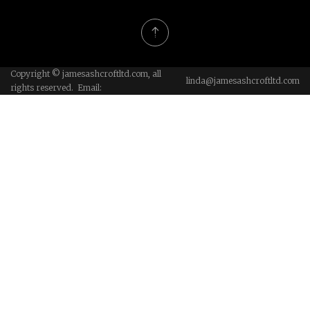
Copyright © jamesashcroftltd.com, all
linda@jamesashcroftltd.com
rights reserved. Email: