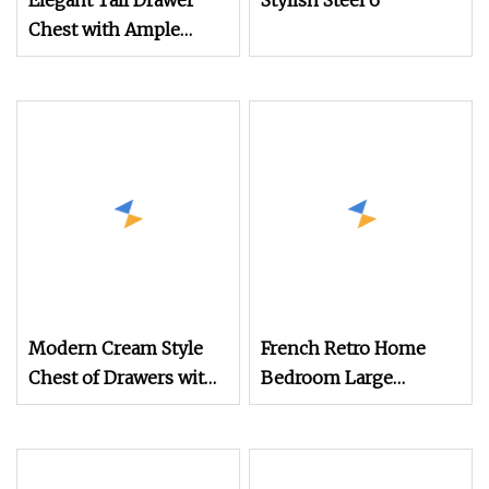
Elegant Tall Drawer
Stylish Steel 6
Chest with Ample
Storage Space for
Home
Modern Cream Style
French Retro Home
Chest of Drawers with
Bedroom Large
Large Storage Space
Capacity Chest of
Drawers