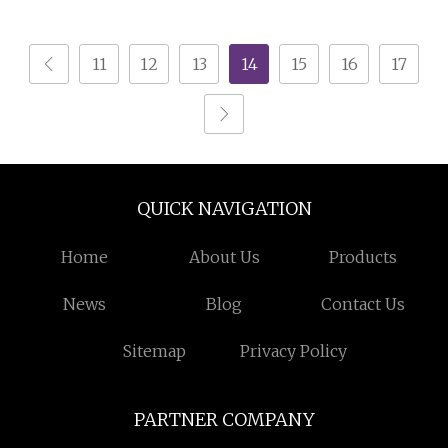
Cabinet Drawer Chest
Stainless Steel SPCC
Powder Coated
11
12
13
14
15
16
17
Anticorrosive
Anodized 72
QUICK NAVIGATION
Home
About Us
Products
News
Blog
Contact Us
Sitemap
Privacy Policy
PARTNER COMPANY