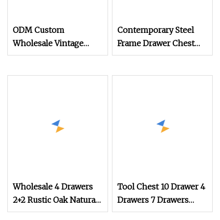
ODM Custom
Contemporary Steel
Wholesale Vintage
Frame Drawer Chest
Wooden Clothes
for Stylish Living
Storage Home
Room Storage
Furniture Chest of
Drawers
Wholesale 4 Drawers
Tool Chest 10 Drawer 4
2+2 Rustic Oak Natural
Drawers 7 Drawers
Storage Dresser
Yellow Blue Green Red