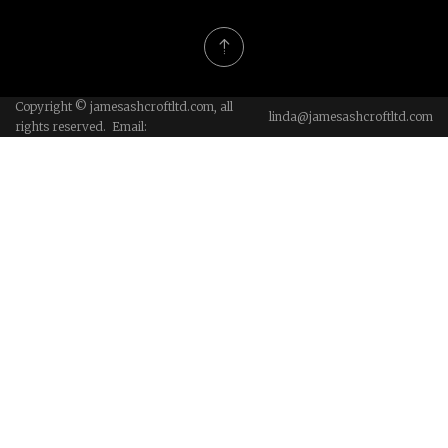
Copyright © jamesashcroftltd.com, all
linda@jamesashcroftltd.com
rights reserved. Email: