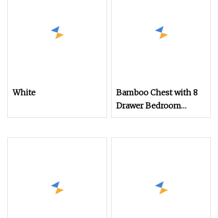
White
Bamboo Chest with 8
Drawer Bedroom
Storage Organizers
with Removable
Drawers Bamboo Shelf
Furniture