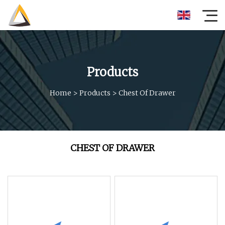
Products
Home
>
Products
>
Chest Of Drawer
CHEST OF DRAWER