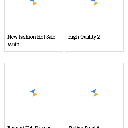
New Fashion Hot Sale
High Quality 2
Multi