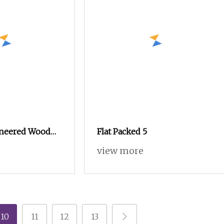
neered Wood
Flat Packed 5
 6 Drawers
view more
t of Drawer
om Dresser
10
11
12
13