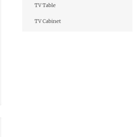
TV Table
TV Cabinet