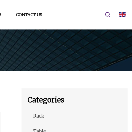
G
CONTACT US
Categories
Rack
Table