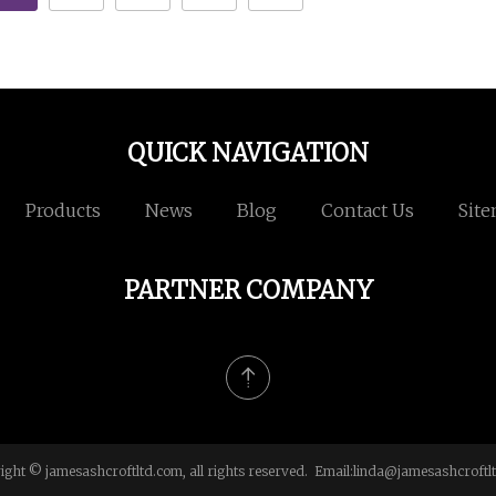
QUICK NAVIGATION
Products
News
Blog
Contact Us
Sit
PARTNER COMPANY
ight © jamesashcroftltd.com, all rights reserved. Email:
linda@jamesashcroftl