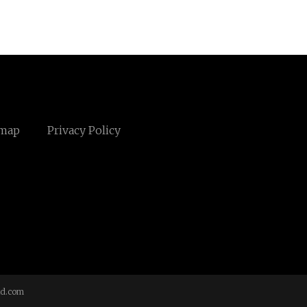
emap
Privacy Policy
td.com