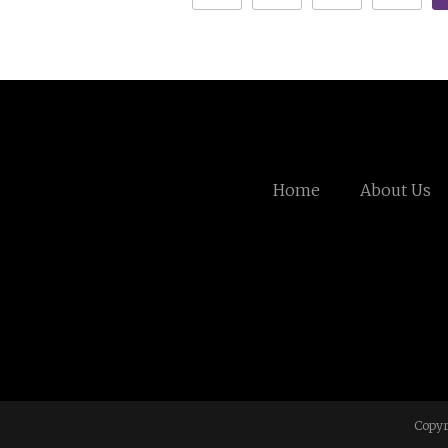
Home
About Us
Copyr