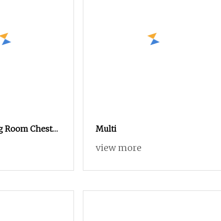
g Room Chest
Multi
llway Storage
view more
t Design
ew Design