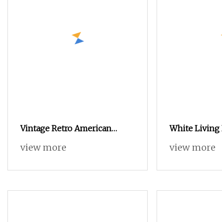
Vintage Retro American
White Livin
Steamer Trunk Chest with 3
Table Bedroo
view more
view more
Drawers for Living Room
Bedside Cabi
of 3 Drawers