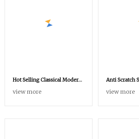
Hot Selling Classical Modern
Anti Scratch S
Brown Wood Drawer Storage
Drawer Chest 
view more
view more
Chest Drawer
Coating for D