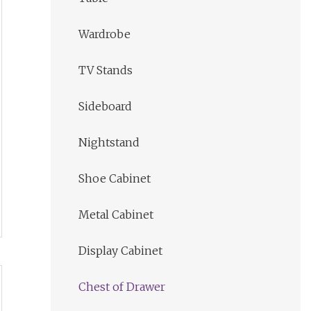
Wardrobe
TV Stands
Sideboard
Nightstand
Shoe Cabinet
Metal Cabinet
Display Cabinet
Chest of Drawer