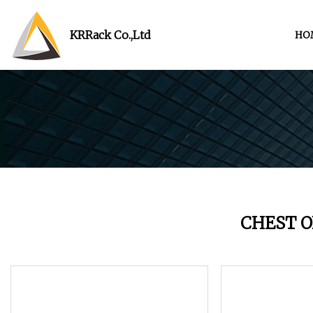
KRRack Co.,Ltd
HO
CHEST 