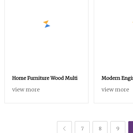
Home Furniture Wood Multi
Modern Engi
Chest Drawer
view more
view more
Cheap 8 Ches
Nordic Bedro
7
8
9