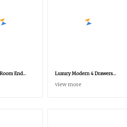
g Room End
Luxury Modern 4 Drawers
m Dresser
Dresser Set Wooden Black
view more
net Wood Chest
White Storage Cabinet Unit
Home Bedroom Chest of
Drawers