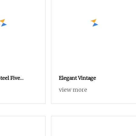
teel Five
Elegant Vintage
with Protective
view more
aily Use