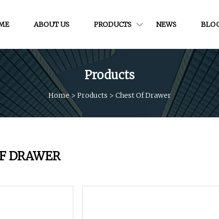
ME
ABOUT US
PRODUCTS
NEWS
BLO
Products
Home
>
Products
>
Chest Of Drawer
OF DRAWER