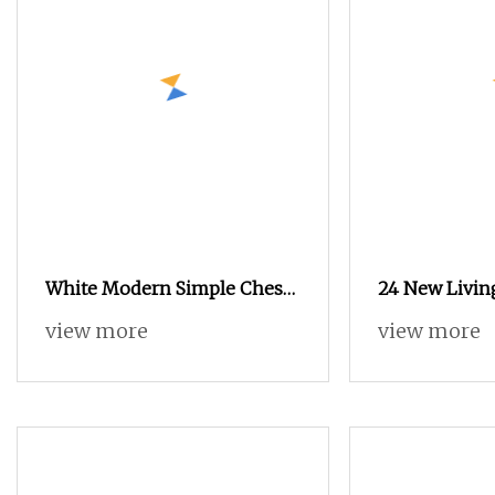
White Modern Simple Chest
24 New Livin
of Drawers Custom Large
of Drawers Ha
view more
view more
Capacity Drawer Cabinet
Cabinet Lates
Wholesale N